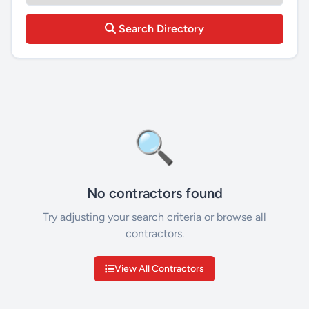
Search Directory
🔍
No contractors found
Try adjusting your search criteria or browse all
contractors.
View All Contractors