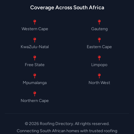
Coverage Across South Africa
Western Cape
Gauteng
KwaZulu-Natal
Eastern Cape
Free State
Limpopo
Mpumalanga
North West
Northern Cape
© 2026 Roofing Directory. All rights reserved.
Connecting South African homes with trusted roofing