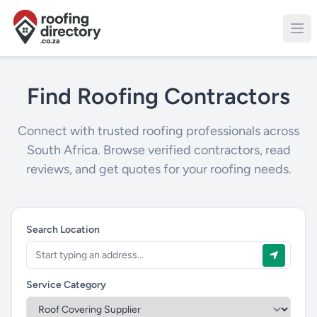
Find Roofing Contractors
Connect with trusted roofing professionals across
South Africa. Browse verified contractors, read
reviews, and get quotes for your roofing needs.
Search Location
Service Category