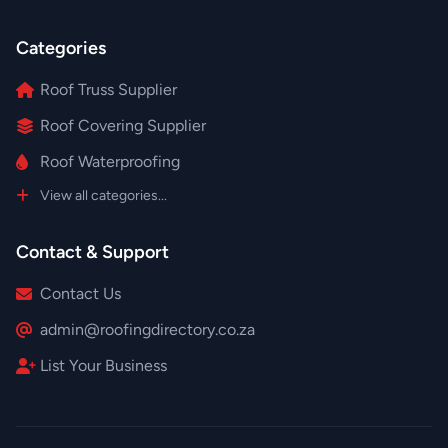
Categories
Roof Truss Supplier
Roof Covering Supplier
Roof Waterproofing
View all categories...
Contact & Support
Contact Us
admin@roofingdirectory.co.za
List Your Business