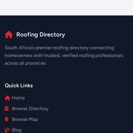
Roofing Directory
South Africa's premier roofing directory connecting
homeowners with trusted, verified roofing professionals
across all provinces.
Quick Links
Home
Browse Directory
Browse Map
Blog